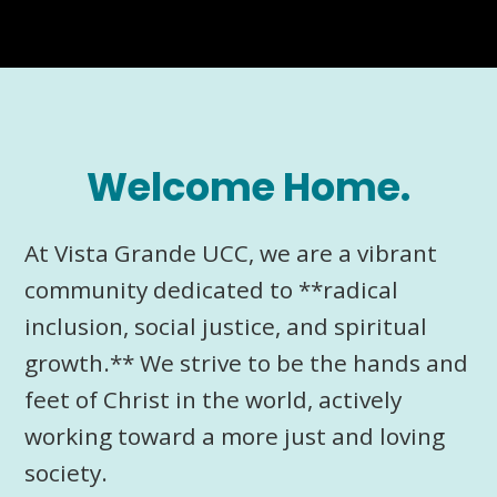
Welcome Home.
At Vista Grande UCC, we are a vibrant
community dedicated to **radical
inclusion, social justice, and spiritual
growth.** We strive to be the hands and
feet of Christ in the world, actively
working toward a more just and loving
society.