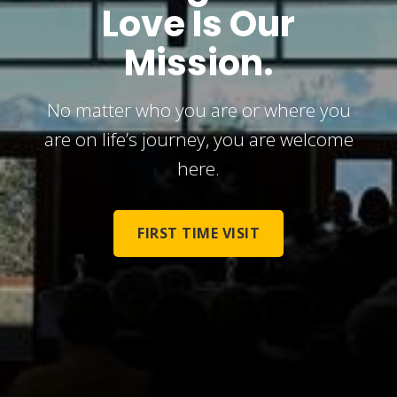
Love Is Our
Mission.
No matter who you are or where you
are on life’s journey, you are welcome
here.
FIRST TIME VISIT