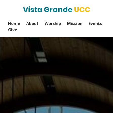
Vista Grande
UCC
Home
About
Worship
Mission
Events
Give