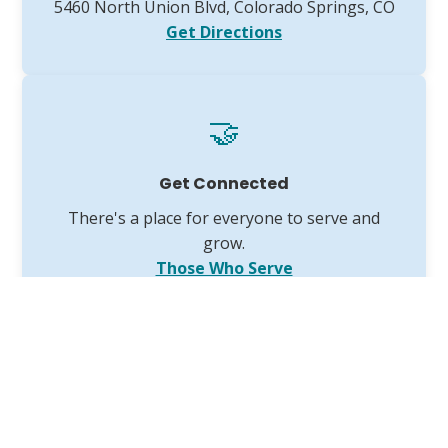
5460 North Union Blvd, Colorado Springs, CO
Get Directions
🤝
Get Connected
There's a place for everyone to serve and
grow.
Those Who Serve
The VGCC 2025 Annual Report