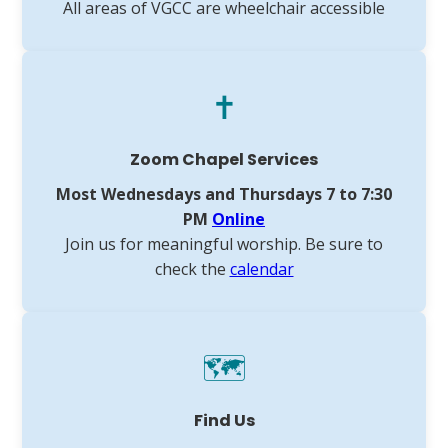
All areas of VGCC are wheelchair accessible
✝️
Zoom Chapel Services
Most Wednesdays and Thursdays 7 to 7:30
PM
Online
Join us for meaningful worship. Be sure to
check the
calendar
🗺️
Find Us