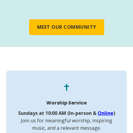
MEET OUR COMMUNITY
✝️
Worship Service
Sundays at 10:00 AM (In-person &
Online
)
Join us for meaningful worship, inspiring
music, and a relevant message.