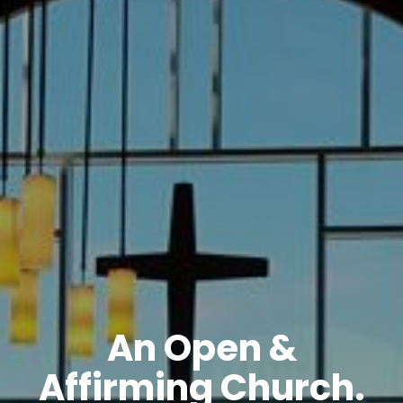
An Open &
Affirming Church.