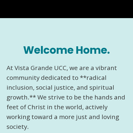
Welcome Home.
At Vista Grande UCC, we are a vibrant
community dedicated to **radical
inclusion, social justice, and spiritual
growth.** We strive to be the hands and
feet of Christ in the world, actively
working toward a more just and loving
society.