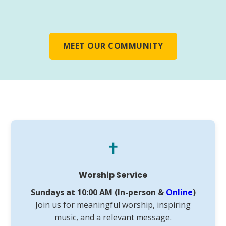
MEET OUR COMMUNITY
✝️
Worship Service
Sundays at 10:00 AM (In-person &
Online
)
Join us for meaningful worship, inspiring
music, and a relevant message.