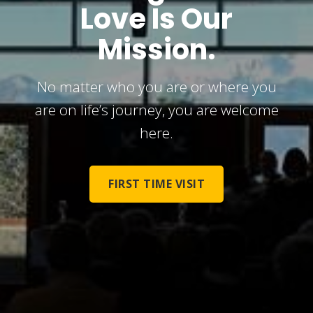
Love Is Our
Mission.
No matter who you are or where you
are on life’s journey, you are welcome
here.
FIRST TIME VISIT