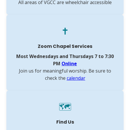
All areas of VGCC are wheelchair accessible
✝️
Zoom Chapel Services
Most Wednesdays and Thursdays 7 to 7:30
PM
Online
Join us for meaningful worship. Be sure to
check the
calendar
🗺️
Find Us