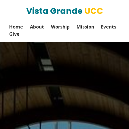
Vista Grande
UCC
Home
About
Worship
Mission
Events
Give