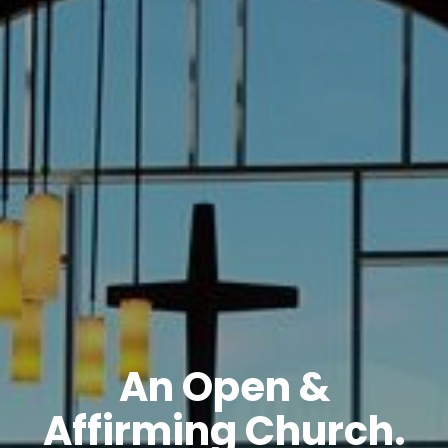
An Open &
Affirming Church.