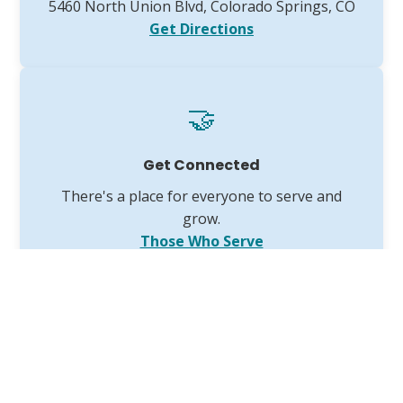
5460 North Union Blvd, Colorado Springs, CO
Get Directions
🤝
Get Connected
There's a place for everyone to serve and
grow.
Those Who Serve
The VGCC 2025 Annual Report