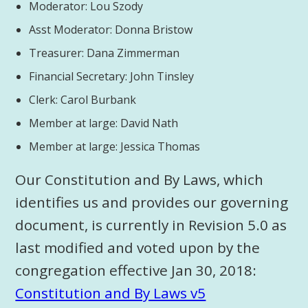
Moderator: Lou Szody
Asst Moderator: Donna Bristow
Treasurer: Dana Zimmerman
Financial Secretary: John Tinsley
Clerk: Carol Burbank
Member at large: David Nath
Member at large: Jessica Thomas
Our Constitution and By Laws, which
identifies us and provides our governing
document, is currently in Revision 5.0 as
last modified and voted upon by the
congregation effective Jan 30, 2018:
Constitution and By Laws v5