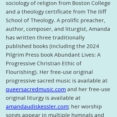
sociology of religion from Boston College
and a theology certificate from The Iliff
School of Theology. A prolific preacher,
author, composer, and liturgist, Amanda
has written three traditionally
published books (including the 2024
Pilgrim Press book Abundant Lives: A
Progressive Christian Ethic of
Flourishing). Her free-use original
progressive sacred music is available at
queersacredmusic.com
and her free-use
original liturgy is available at
amandaudiskessler.com
; her worship
songs appear in multiple hymnals and