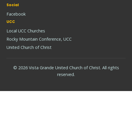
Social
Facebook
UCC
Local UCC Churches
Rocky Mountain Conference, UCC
United Church of Christ
© 2026 Vista Grande United Church of Christ. All rights
reserved.