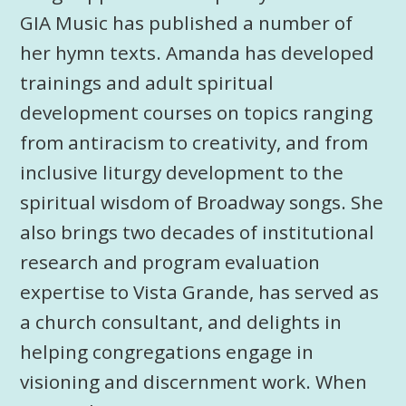
GIA Music has published a number of
her hymn texts. Amanda has developed
trainings and adult spiritual
development courses on topics ranging
from antiracism to creativity, and from
inclusive liturgy development to the
spiritual wisdom of Broadway songs. She
also brings two decades of institutional
research and program evaluation
expertise to Vista Grande, has served as
a church consultant, and delights in
helping congregations engage in
visioning and discernment work. When