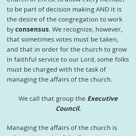
to be part of decision making AND it is
the desire of the congregation to work
by
consensus
. We recognize, however,
that sometimes votes must be taken,
and that in order for the church to grow
in faithful service to our Lord, some folks
must be charged with the task of
managing the affairs of the church.
We call that group the
Executive
Council.
Managing the affairs of the church is