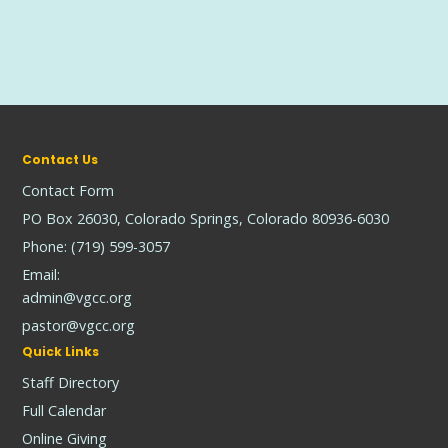
Contact Us
Contact Form
PO Box 26030, Colorado Springs, Colorado 80936-6030
Phone: (719) 599-3057
Email:
admin@vgcc.org
pastor@vgcc.org
Quick Links
Staff Directory
Full Calendar
Online Giving