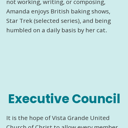
not working, writing, or composing,
Amanda enjoys British baking shows,
Star Trek (selected series), and being
humbled on a daily basis by her cat.
Executive Council
It is the hope of Vista Grande United
Church of Christ to allow every member