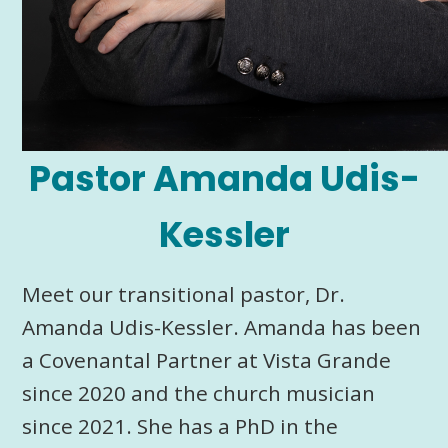
Pastor Amanda Udis-
Kessler
Meet our transitional pastor, Dr.
Amanda Udis-Kessler. Amanda has been
a Covenantal Partner at Vista Grande
since 2020 and the church musician
since 2021. She has a PhD in the