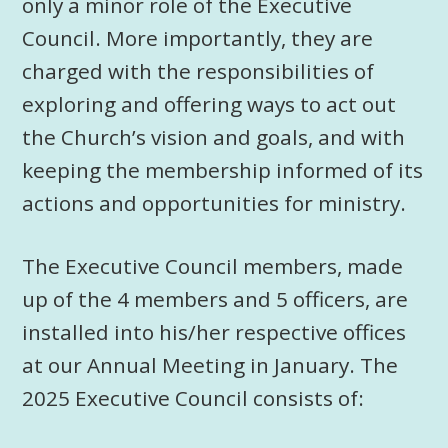
only a minor role of the Executive
Council. More importantly, they are
charged with the responsibilities of
exploring and offering ways to act out
the Church’s vision and goals, and with
keeping the membership informed of its
actions and opportunities for ministry.
The Executive Council members, made
up of the 4 members and 5 officers, are
installed into his/her respective offices
at our Annual Meeting in January. The
2025 Executive Council consists of: