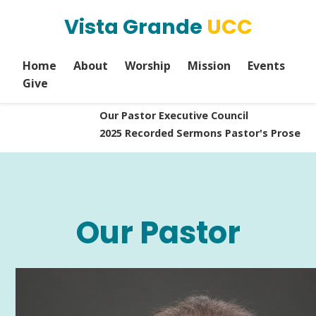
Vista Grande
UCC
Home
About
Worship
Mission
Events
Give
Our Pastor
Executive Council
2025 Recorded Sermons
Pastor's Prose
Our Pastor